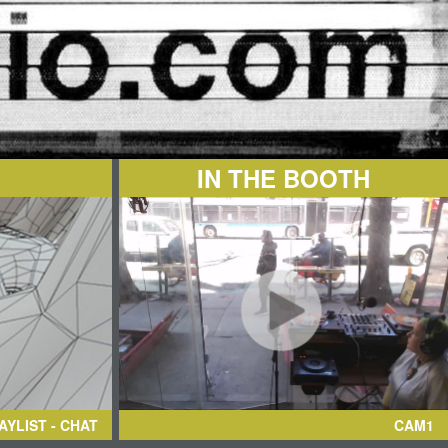
IN THE BOOTH
AYLIST - CHAT
CAM1