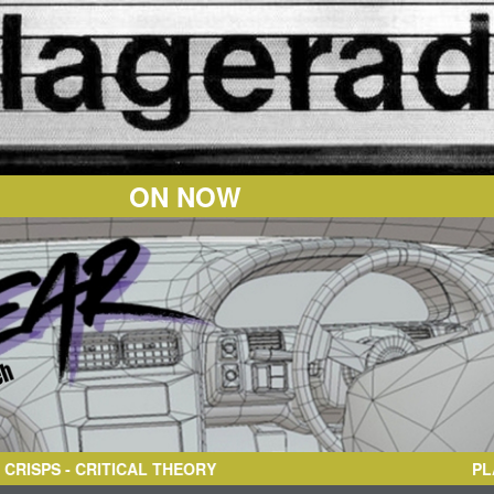
ON NOW
 CRITICAL THEORY
PL