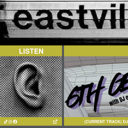
LISTEN
(CURRENT TRACK)
DJ CRISPS
-