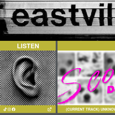
LISTEN
(CURRENT TRACK)
UNKNOWN AR