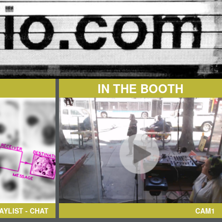
IN THE BOOTH
AYLIST - CHAT
CAM1