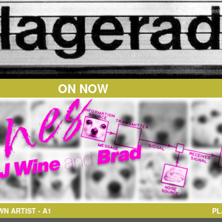
ON NOW
TIST
- A1
PL