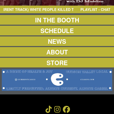
NEWS
ABOUT