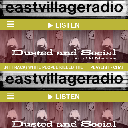
LISTEN
HOME
ON
NOW
 TRACK)
WHITE PEOPLE KILLED THEM
- SIDE A
PLAYLIST - CHAT
IN
THE
BOOTH
SCHEDULE