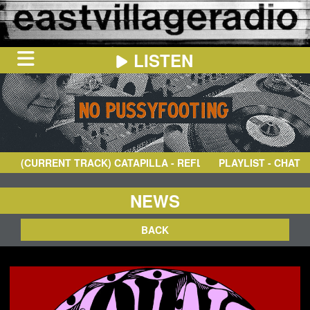
LISTEN
HOME
ON
NOW
(CURRENT TRACK)
CATAPILLA
- REFLECTIONS
PLAYLIST - CHAT
IN
THE
BOOTH
SCHEDULE