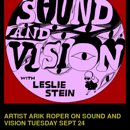
NEWS
ABOUT