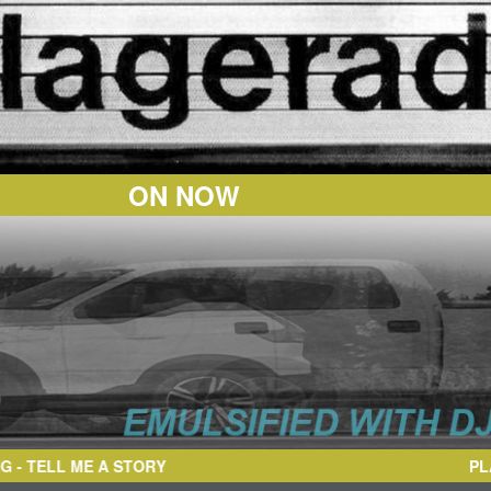
ON NOW
LL ME A STORY
PL