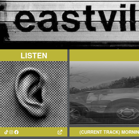
LISTEN
(CURRENT TRACK)
MORNING
- TE