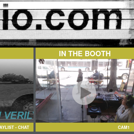
IN THE BOOTH
AYLIST - CHAT
CAM1