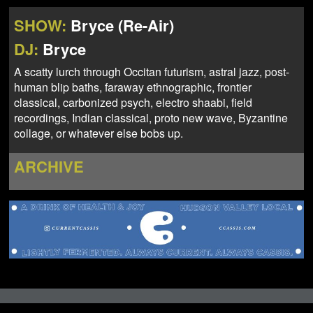
NEWS
ABOUT