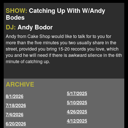
NEWS
ABOUT