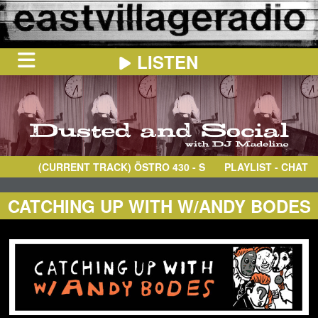
LISTEN
HOME
ON
NOW
(CURRENT TRACK)
ÖSTRO 430
- S–BAHN
PLAYLIST - CHAT
IN
THE
BOOTH
SCHEDULE