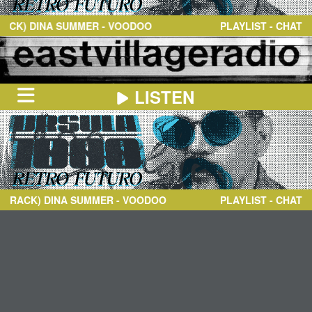
NEWS
ABOUT