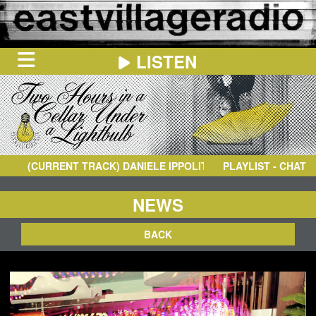
LISTEN
HOME
ON
NOW
(CURRENT TRACK)
DANIELE IPPOLITO
- FACE TO FACE
PLAYLIST - CHAT
IN
THE
BOOTH
SCHEDULE