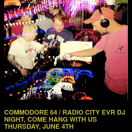
NEWS
ABOUT