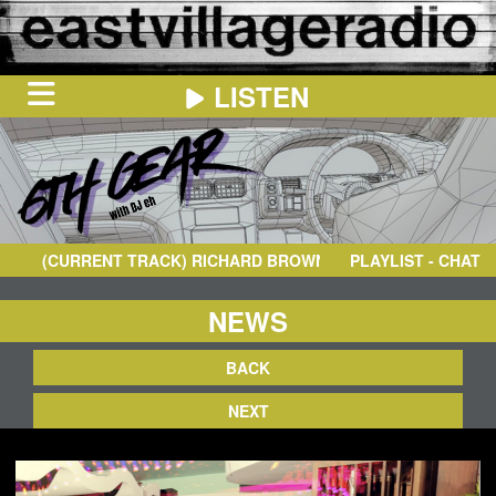
LISTEN
HOME
ON
NOW
(CURRENT TRACK)
RICHARD BROWN
- FREEFORM
PLAYLIST - CHAT
IN
THE
BOOTH
SCHEDULE