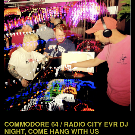
NEWS
ABOUT