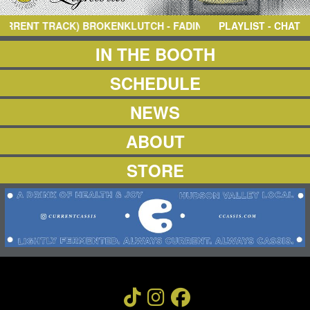
NEWS
ABOUT