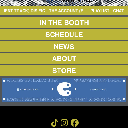
NEWS
ABOUT