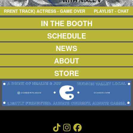
NEWS
ABOUT