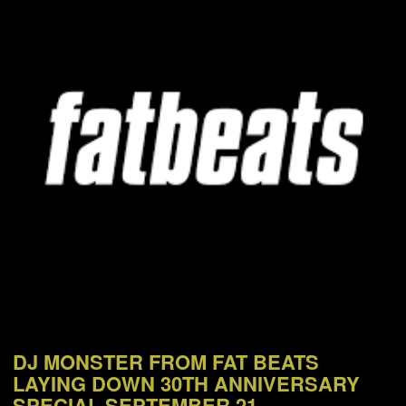
NEWS
ABOUT