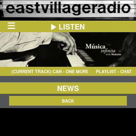
LISTEN
HOME
ON
NOW
(CURRENT TRACK)
CAN
- ONE MORE NIGHT - 2004 REMASTE
PLAYLIST - CHAT
IN
THE
BOOTH
SCHEDULE