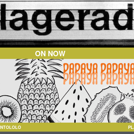
ON NOW
OLO
PL