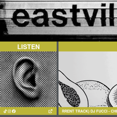
LISTEN
(CURRENT TRACK)
DJ FUCCI
- CHINTOL