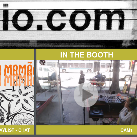
IN THE BOOTH
AYLIST - CHAT
CAM1