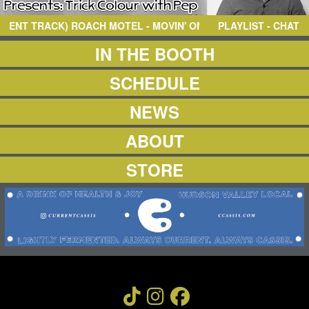
NEWS
ABOUT