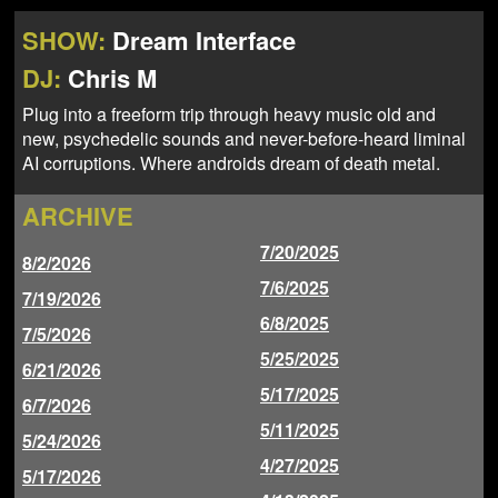
NEWS
ABOUT