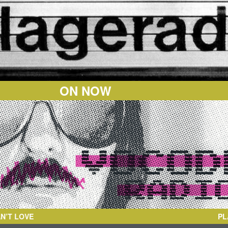
ON NOW
PL