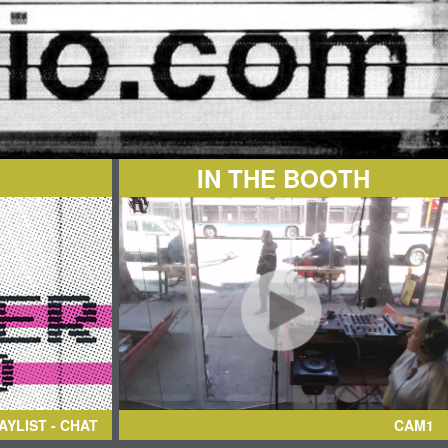
IN THE BOOTH
AYLIST - CHAT
CAM1