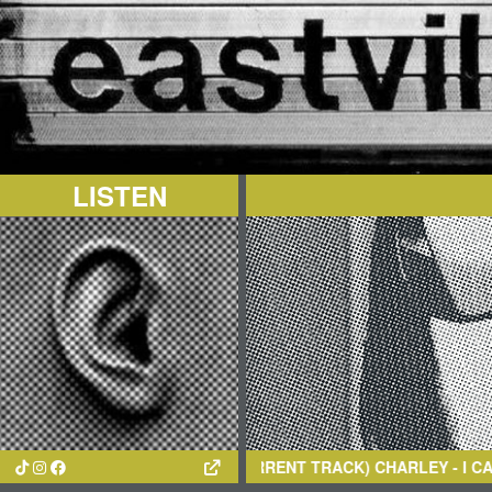
LISTEN
(CURRENT TRACK)
CHARLEY
- I CAN’T LOVE