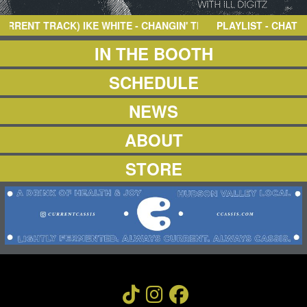
NEWS
ABOUT