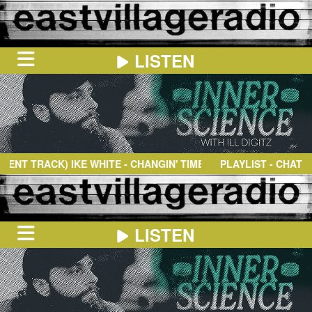
LISTEN
HOME
ON
NOW
T TRACK)
IKE WHITE
- CHANGIN' TIMES
PLAYLIST - CHAT
IN
THE
BOOTH
SCHEDULE