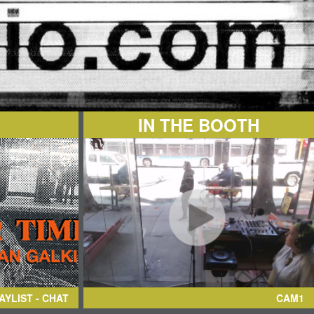
IN THE BOOTH
AYLIST - CHAT
CAM1