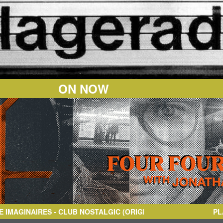
ON NOW
IRES
- CLUB NOSTALGIC (ORIGINAL MIX)
PL