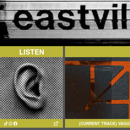
LISTEN
(CURRENT TRACK)
VAGUE IMAGINA