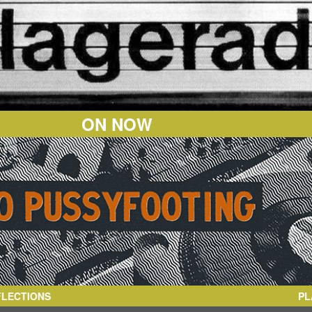
ON NOW
PL