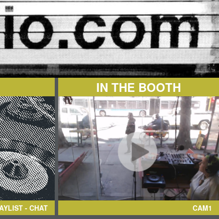
IN THE BOOTH
AYLIST - CHAT
CAM1