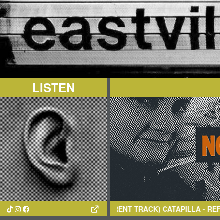
LISTEN
(CURRENT TRACK)
CATAPILLA
- REFLECTIONS