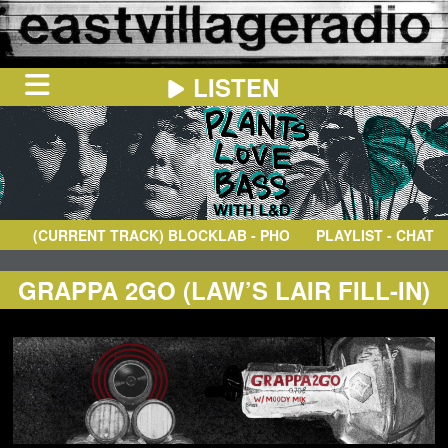
LISTEN
HOME
ON
NOW
(CURRENT TRACK)
BLOCKLAB
- PHOENIX
PLAYLIST - CHAT
IN
THE
BOOTH
SCHEDULE