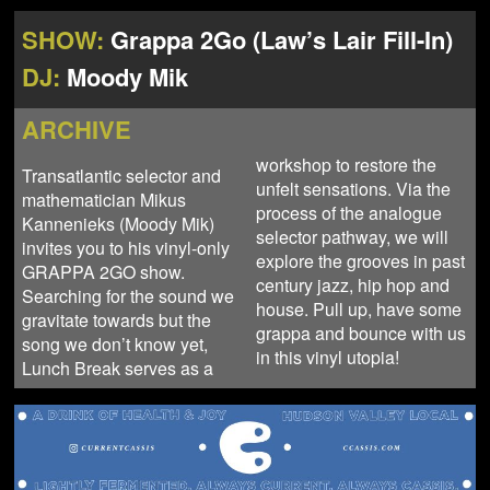
NEWS
ABOUT