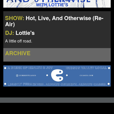
NEWS
ABOUT