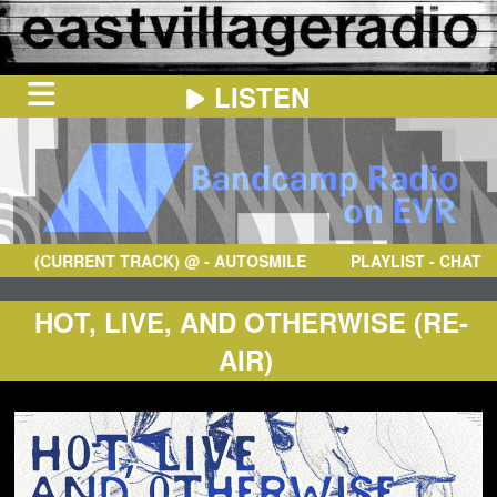
LISTEN
HOME
ON
NOW
(CURRENT TRACK)
@
- AUTOSMILE
PLAYLIST - CHAT
IN
THE
BOOTH
SCHEDULE