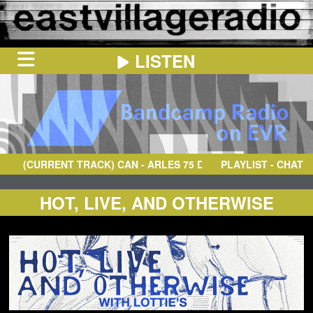
LISTEN
HOME
ON
NOW
(CURRENT TRACK)
CAN
- ARLES 75 DREI
PLAYLIST - CHAT
IN
THE
BOOTH
SCHEDULE