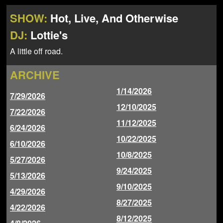
NEWS
ABOUT