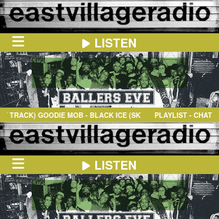
LISTEN
HOME
ON
NOW
ACK)
GOODIE MOB
- BLACK ICE (SKY HIGH) (FEAT. OUTKAST)
PLAYLIST - CHAT
IN
THE
BOOTH
SCHEDULE