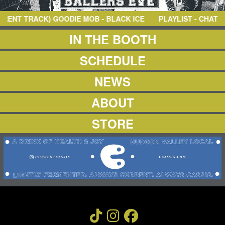
NEWS
ABOUT