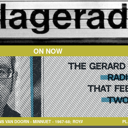
ON NOW
RN
- MINNUET - 1967-68; ROYAL CONSERVATORY
PL