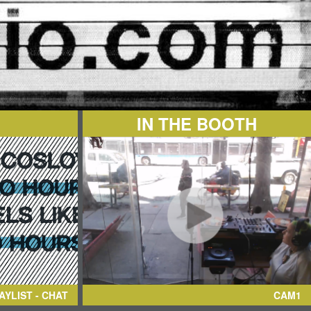
IN THE BOOTH
AYLIST - CHAT
CAM1