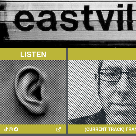
LISTEN
(CURRENT TRACK)
FRANS VAN DOO