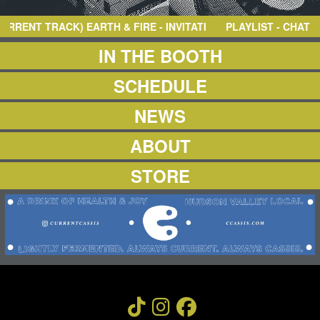
NEWS
ABOUT