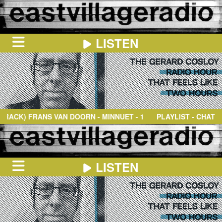
LISTEN
HOME
ON
NOW
FRANS VAN DOORN
- MINNUET - 1967-68; ROYAL CONSERVATO
PLAYLIST - CHAT
IN
THE
BOOTH
SCHEDULE