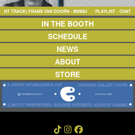
NEWS
ABOUT