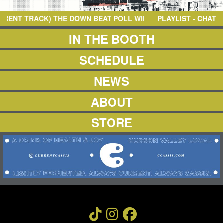
NEWS
ABOUT