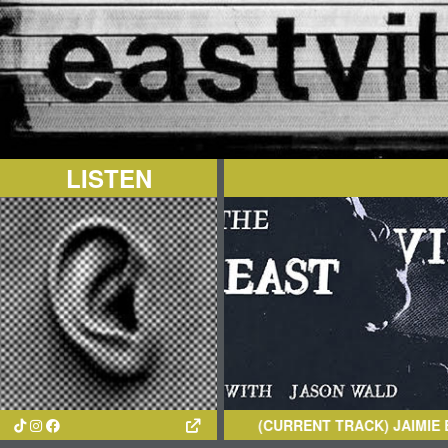
LISTEN
(CURRENT TRACK)
JAIMIE BRAN