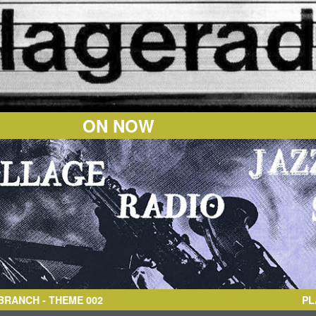
ON NOW
CH
- THEME 002
PL