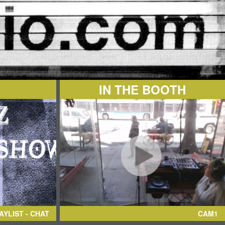
IN THE BOOTH
AYLIST - CHAT
CAM1