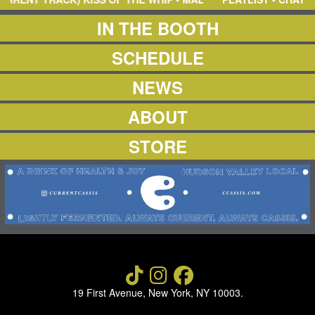
NEWS
ABOUT