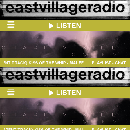
LISTEN
HOME
ON
NOW
T TRACK)
KISS OF THE WHIP
- MALEFIXIO
PLAYLIST - CHAT
IN
THE
BOOTH
SCHEDULE