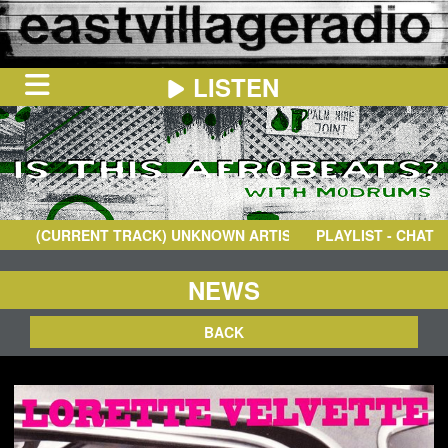
LISTEN
HOME
ON
NOW
(CURRENT TRACK)
UNKNOWN ARTIST
- TIGIN FALA K
PLAYLIST - CHAT
IN
THE
BOOTH
SCHEDULE