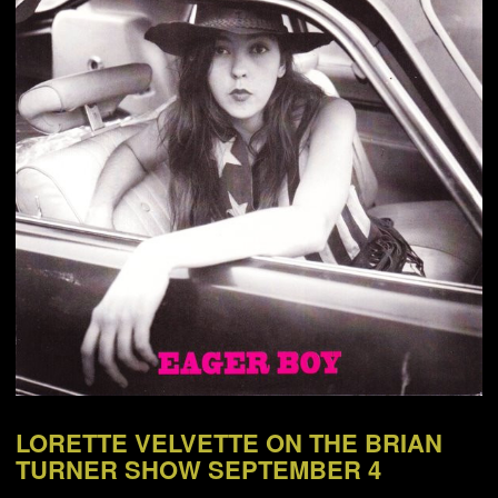
NEWS
ABOUT