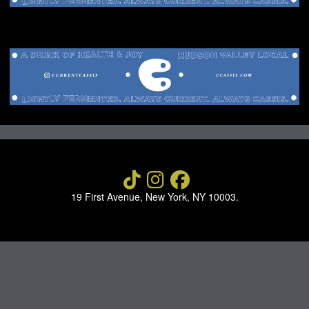
NEWS
ABOUT