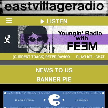
LISTEN
HOME
ON
NOW
(CURRENT TRACK)
PETER DAVISON
- SELAMAT SIANG
PLAYLIST - CHAT
IN
THE
BOOTH
SCHEDULE