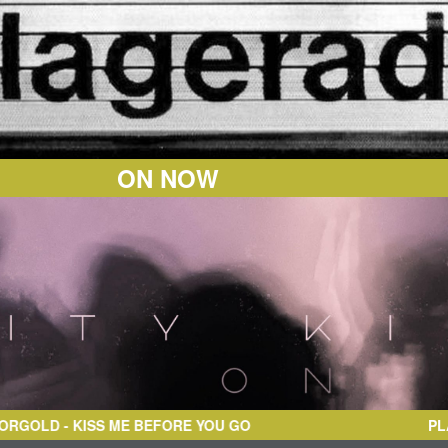
ON NOW
- KISS ME BEFORE YOU GO
PL