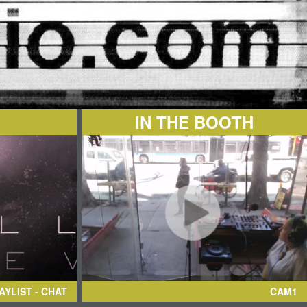
IN THE BOOTH
AYLIST - CHAT
CAM1