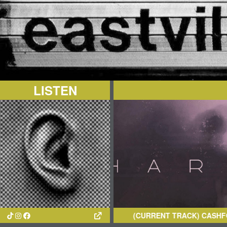
LISTEN
(CURRENT TRACK)
CASHFORGOLD