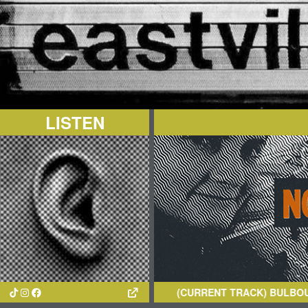
LISTEN
(CURRENT TRACK)
BULBOUS CRE