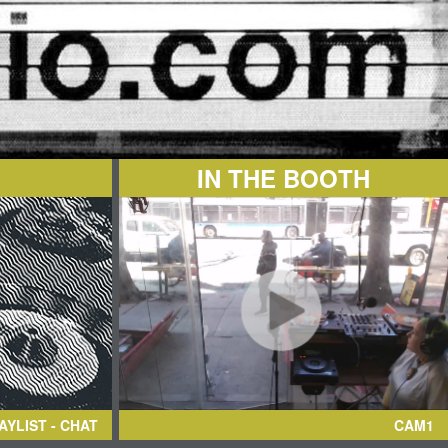
IN THE BOOTH
AYLIST - CHAT
CAM1