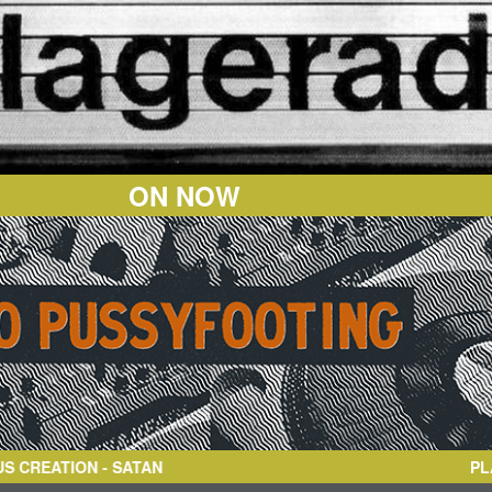
ON NOW
ATION
- SATAN
PL