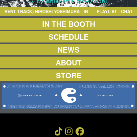
NEWS
ABOUT