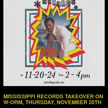
NEWS
ABOUT