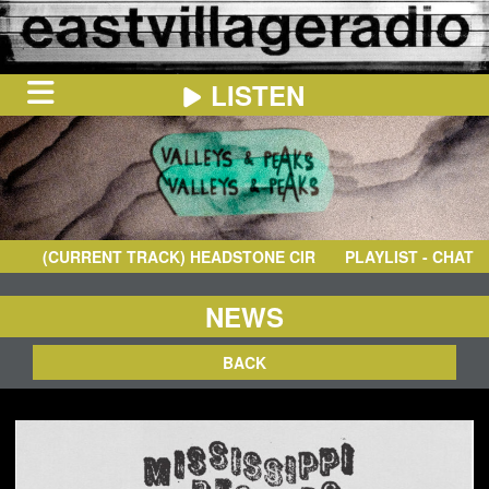
LISTEN
HOME
ON
NOW
(CURRENT TRACK)
HEADSTONE CIRCUS
- I'M CRAZY
PLAYLIST - CHAT
IN
THE
BOOTH
SCHEDULE