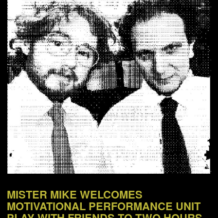
NEWS
ABOUT