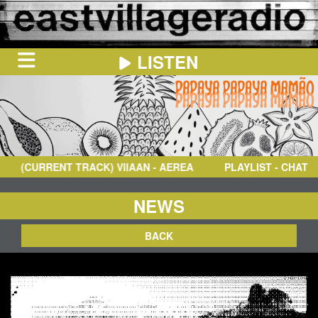
LISTEN
HOME
ON
NOW
(CURRENT TRACK)
VIIAAN
- AEREA
PLAYLIST - CHAT
IN
THE
BOOTH
SCHEDULE