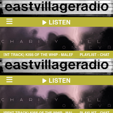
LISTEN
HOME
ON
NOW
T TRACK)
KISS OF THE WHIP
- MALEFIXIO
PLAYLIST - CHAT
IN
THE
BOOTH
SCHEDULE