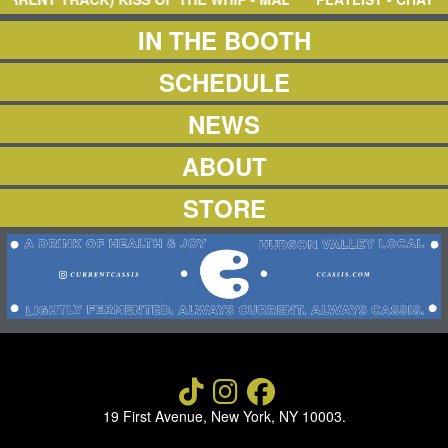
NEWS
ABOUT