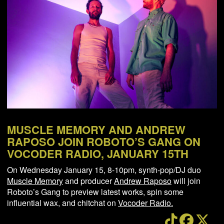
NEWS
ABOUT