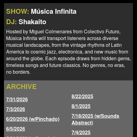
NEWS
ABOUT