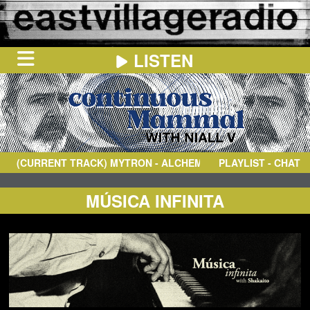
LISTEN
HOME
ON
NOW
(CURRENT TRACK)
MYTRON
- ALCHEMY II
PLAYLIST - CHAT
IN
THE
BOOTH
SCHEDULE