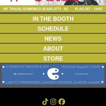
NEWS
ABOUT