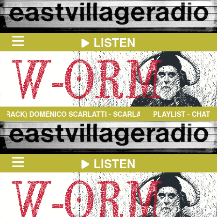
LISTEN
HOME
ON
NOW
DOMENICO SCARLATTI
- SCARLATTI, D: KEYBOARD SONATA IN D
PLAYLIST - CHAT
IN
THE
BOOTH
SCHEDULE