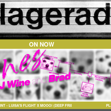
ON NOW
OOO! (DEEP FRIED MASHUP)
PL