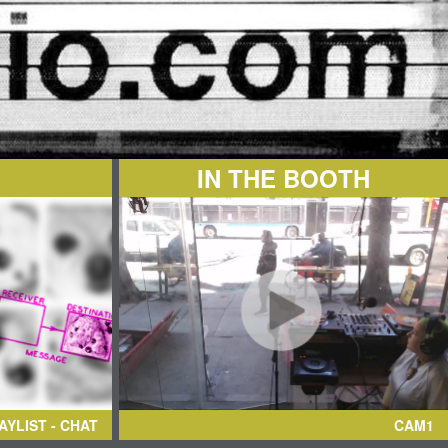
IN THE BOOTH
AYLIST - CHAT
CAM1