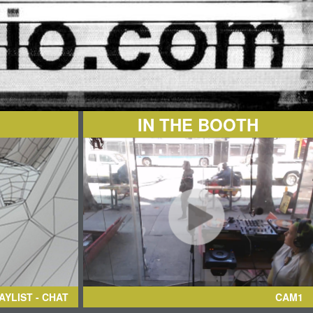
IN THE BOOTH
AYLIST - CHAT
CAM1