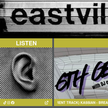
LISTEN
(CURRENT TRACK)
KASSIAN
- BREAK CYCLE (ORIGINA