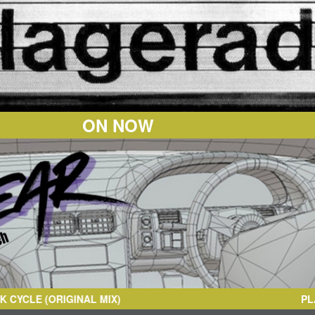
ON NOW
L MIX)
PL