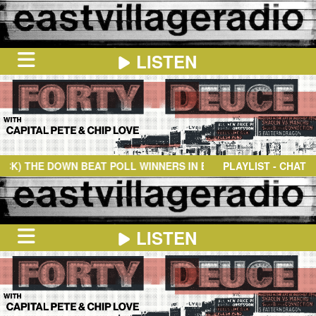
LISTEN
HOME
ON
NOW
HE DOWN BEAT POLL WINNERS IN EUROPE
- MAIDEN VOYAGE
PLAYLIST - CHAT
IN
THE
BOOTH
SCHEDULE