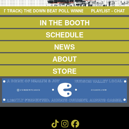
NEWS
ABOUT