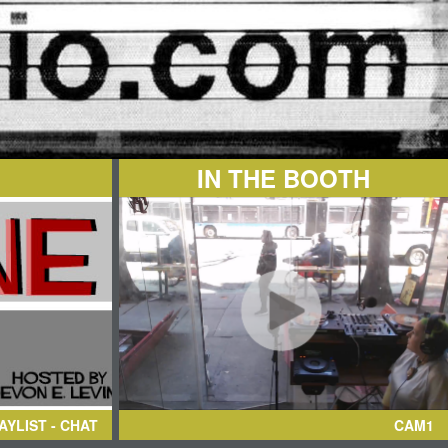
IN THE BOOTH
AYLIST - CHAT
CAM1