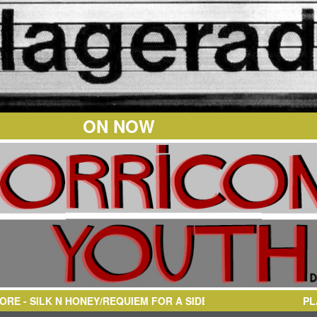
ON NOW
EQUIEM FOR A SIDEMAN
PL