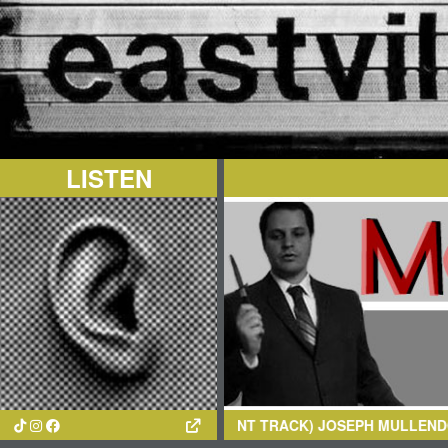
LISTEN
(CURRENT TRACK)
JOSEPH MULLENDORE
- SILK N HONEY/R