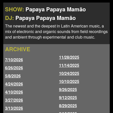
NEWS
ABOUT