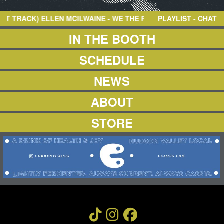
NEWS
ABOUT