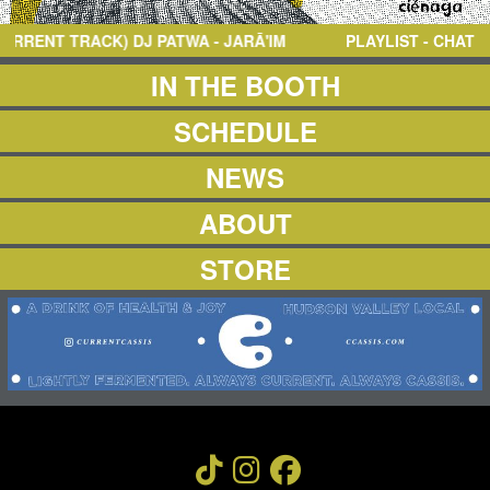
NEWS
ABOUT