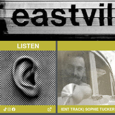
LISTEN
(CURRENT TRACK)
SOPHIE TUCKER
- OH! YOU HAVE N