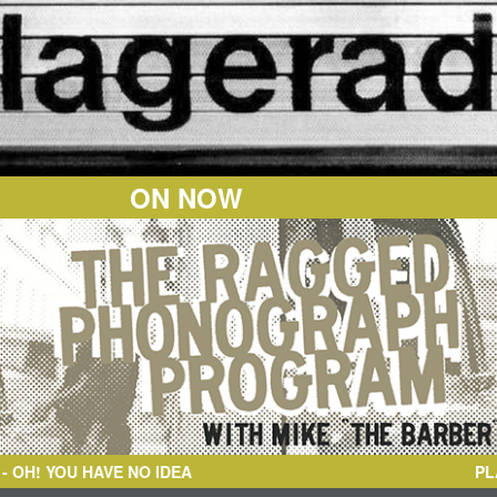
ON NOW
O IDEA
PL