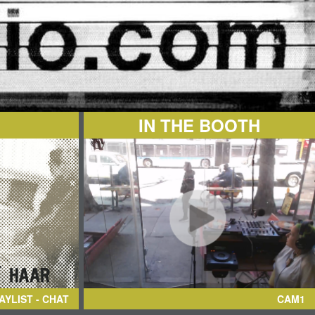
IN THE BOOTH
AYLIST - CHAT
CAM1